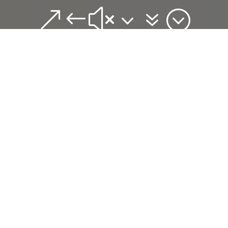
&#x37;
{
The album, with
ten tracks on offer
is very easy
listening, ably