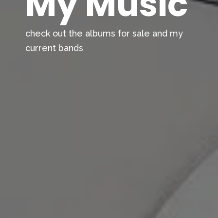
My Music
check out the albums for sale and my
current bands